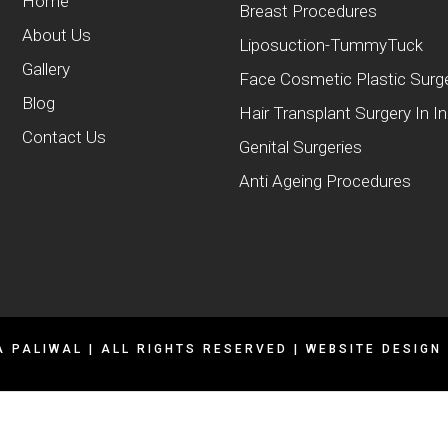
Home
Breast Procedures
About Us
Liposuction-TummyTuck
Gallery
Face Cosmetic Plastic Surg
Blog
Hair Transplant Surgery In I
Contact Us
Genital Surgeries
Anti Ageing Procedures
A PALIWAL | ALL RIGHTS RESERVED | WEBSITE DESIGN