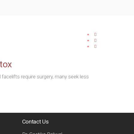
otox
acelifts require surgery, many seek less
Contact Us