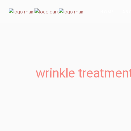
HOME
AB
wrinkle treatmen