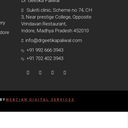
Dr. Geetika Paliwal
Sukriti clinic, Scheme no 74, CH
3, Near prestige College, Opposite
ery
Vrindavan Restaurant,
Indore, Madhya Pradesh 452010
ndore
info@drgeetikapaliwal.com
+91 992 666 3943
+91 702 402 3943
 BY
WEBZIAN DIGITAL SERVICES