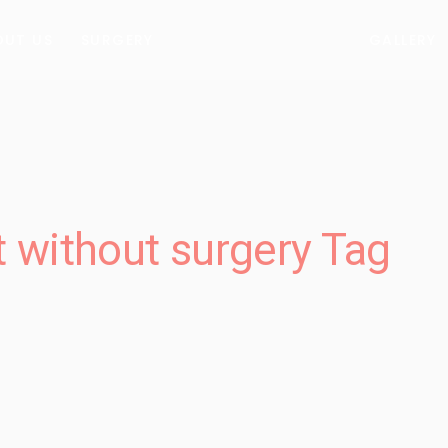
OUT US
SURGERY
GALLERY
t without surgery Tag