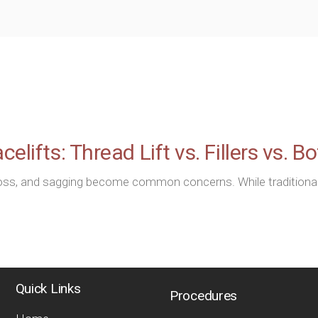
elifts: Thread Lift vs. Fillers vs. B
loss, and sagging become common concerns. While traditional f
Quick Links
Procedures