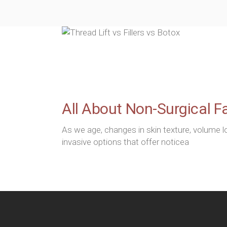
All About Non-Surgical Fac
As we age, changes in skin texture, volume 
invasive options that offer noticea