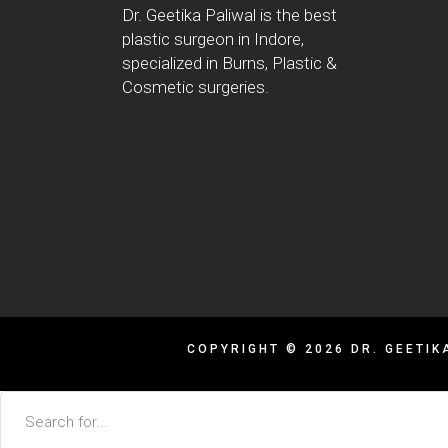
Dr. Geetika Paliwal is the best
plastic surgeon in Indore,
specialized in Burns, Plastic &
Cosmetic surgeries.
COPYRIGHT © 2026 DR. GEETIK