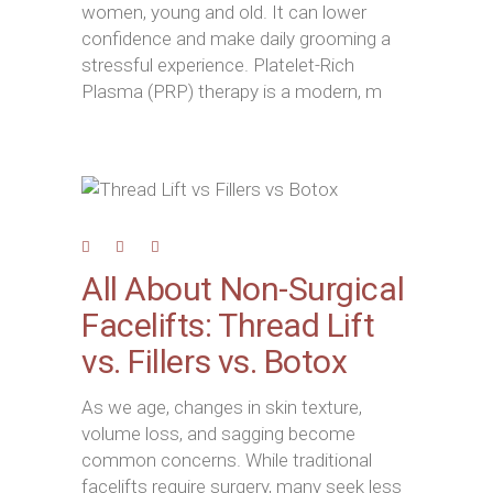
women, young and old. It can lower
confidence and make daily grooming a
stressful experience. Platelet-Rich
Plasma (PRP) therapy is a modern, m
All About Non-Surgical
Facelifts: Thread Lift
vs. Fillers vs. Botox
As we age, changes in skin texture,
volume loss, and sagging become
common concerns. While traditional
facelifts require surgery, many seek less