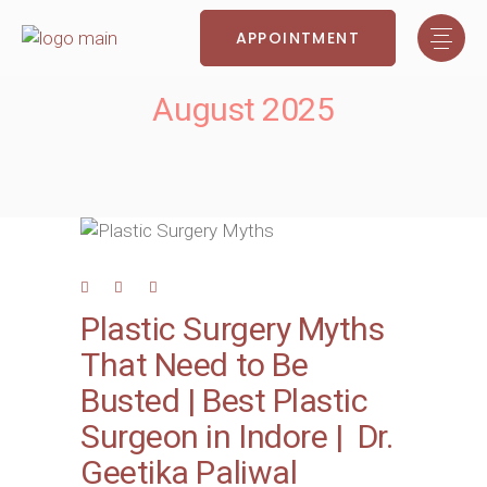
APPOINTMENT
August 2025
Plastic Surgery Myths
That Need to Be
Busted | Best Plastic
Surgeon in Indore | Dr.
Geetika Paliwal