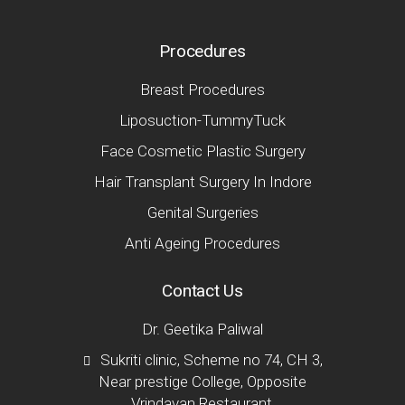
Procedures
Breast Procedures
Liposuction-TummyTuck
Face Cosmetic Plastic Surgery
Hair Transplant Surgery In Indore
Genital Surgeries
Anti Ageing Procedures
Contact Us
Dr. Geetika Paliwal
Sukriti clinic, Scheme no 74, CH 3,
Near prestige College, Opposite
Vrindavan Restaurant,