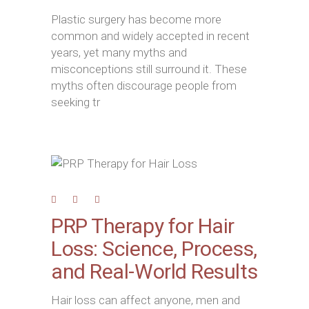
Plastic surgery has become more
common and widely accepted in recent
years, yet many myths and
misconceptions still surround it. These
myths often discourage people from
seeking tr
PRP Therapy for Hair
Loss: Science, Process,
and Real-World Results
Hair loss can affect anyone, men and