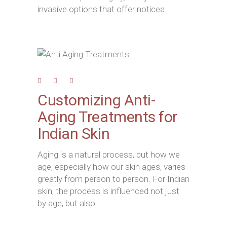
invasive options that offer noticea
Customizing Anti-
Aging Treatments for
Indian Skin
Aging is a natural process, but how we
age, especially how our skin ages, varies
greatly from person to person. For Indian
skin, the process is influenced not just
by age, but also