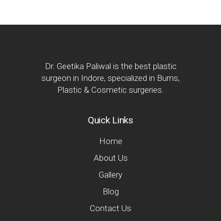
Dr. Geetika Paliwal is the best plastic
surgeon in Indore, specialized in Burns,
Plastic & Cosmetic surgeries.
Quick Links
Home
About Us
Gallery
Blog
Contact Us