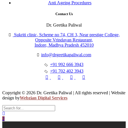
Anti Ageing Procedures
Contact Us
Dr. Geetika Paliwal
Sukriti clinic, Scheme no 74, CH 3, Near prestige College,
Opposite Vrindavan Restaurant,
Indore, Madhya Pradesh 452010
info@drgeetikapaliwal.com
+91 992 666 3943
+91 702 402 3943
Copyright © 2026 Dr. Geetika Paliwal | All rights reserved | Website
design by
Webzian Digital Services