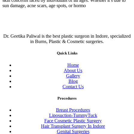
skin concerns faced by individuals of all ages. Whether it’s due to
sun damage, acne scars, age spots, or hormo
Dr. Geetika Paliwal is the best plastic surgeon in Indore, specialized
in Burns, Plastic & Cosmetic surgeries.
Quick Links
Home
About Us
Gallery
Blog
Contact Us
Procedures
Breast Procedures
Liposuction-TummyTuck
Face Cosmetic Plastic Surgery
Hair Transplant Surgery In Indore
Genital Surgeries