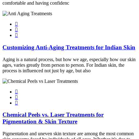
comfortable and having confidenc
Customizing Anti-Aging Treatments for Indian Skin
Aging is a natural process, but how we age, especially how our skin
ages, varies greatly from person to person. For Indian skin, the
process is influenced not just by age, but also
Chemical Peels vs. Laser Treatments for
Pigmentation & Skin Texture
Pigmentation and uneven skin texture are among the most common