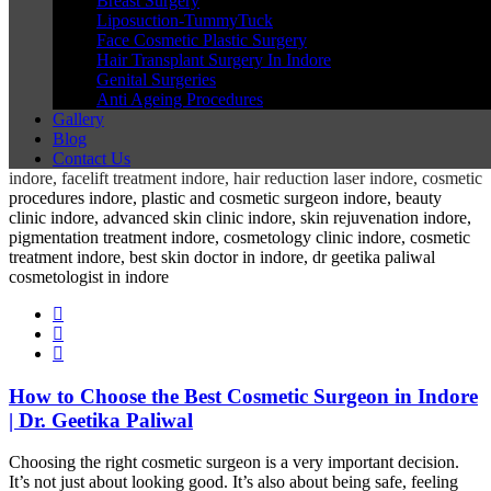
Breast Surgery
Liposuction-TummyTuck
Face Cosmetic Plastic Surgery
Hair Transplant Surgery In Indore
Genital Surgeries
Anti Ageing Procedures
Gallery
Blog
Contact Us
How to Choose the Best Cosmetic Surgeon in Indore
| Dr. Geetika Paliwal
Choosing the right cosmetic surgeon is a very important decision.
It’s not just about looking good. It’s also about being safe, feeling