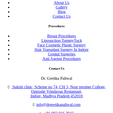
About Us
Gallery
Blog
Contact Us
Procedures
Breast Procedures
Liposuction-TummyTuck
Face Cosmetic Plastic Surgery
Hair Transplant Surgery In Indore
Genital Surgeries
Anti Ageing Procedures
Contact Us
Dr. Geetika Paliwal
Sukriti clinic, Scheme no 74, CH 3, Near prestige College,
Opposite Vrindavan Restaurant,
Indore, Madhya Pradesh 452010
info@drgeetikapaliwal.com