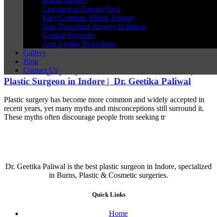
Breast Surgery
Liposuction-TummyTuck
Face Cosmetic Plastic Surgery
Hair Transplant Surgery In Indore
Genital Surgeries
Anti Ageing Procedures
Gallery
Blog
Plastic Surgery Myths That Need to Be Busted | Best
Contact Us
Plastic Surgeon in Indore | Dr. Geetika Paliwal
Plastic surgery has become more common and widely accepted in
recent years, yet many myths and misconceptions still surround it.
These myths often discourage people from seeking tr
Dr. Geetika Paliwal is the best plastic surgeon in Indore, specialized
in Burns, Plastic & Cosmetic surgeries.
Quick Links
Home