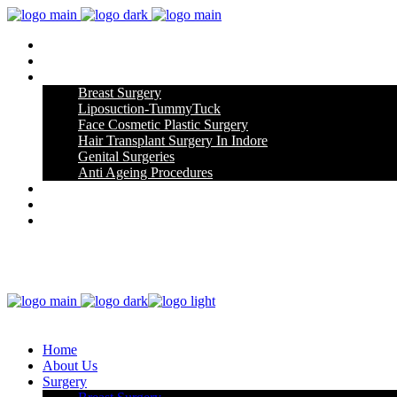
Home
About Us
Surgery
Breast Surgery
Liposuction-TummyTuck
Face Cosmetic Plastic Surgery
Hair Transplant Surgery In Indore
Genital Surgeries
Anti Ageing Procedures
Gallery
Blog
Contact Us
Home
About Us
Surgery