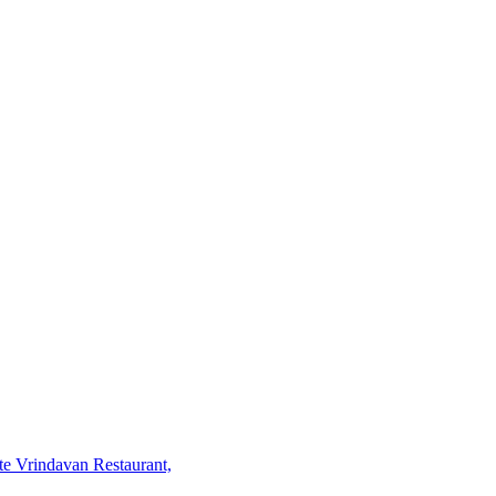
te Vrindavan Restaurant,