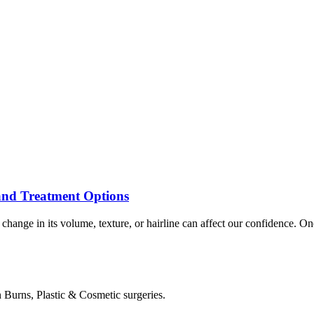
 and Treatment Options
ny change in its volume, texture, or hairline can affect our confidence
in Burns, Plastic & Cosmetic surgeries.