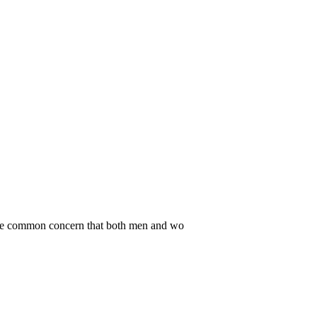
. One common concern that both men and wo