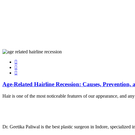
Age-Related Hairline Recession: Causes, Prevention,
Hair is one of the most noticeable features of our appearance, and a
Dr. Geetika Paliwal is the best plastic surgeon in Indore, specialized 