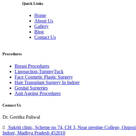
Quick Links
Home
About Us
Gallery
Blog
Contact Us
Procedures
Breast Procedures
Liposuction-TummyTuck
Face Cosmetic Plastic Surgery
Hair Transplant Surgery In Indore
Genital Surgeries
Anti Ageing Procedures
Contact Us
Dr. Geetika Paliwal
Sukriti clinic, Scheme no 74, CH 3, Near prestige College, Opposi
Indore, Madhya Pradesh 452010