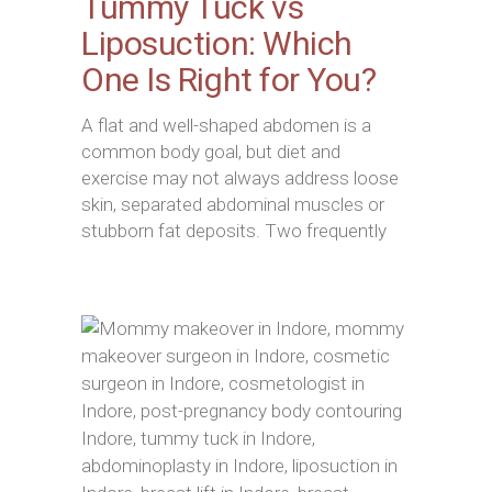
Tummy Tuck vs
Liposuction: Which
One Is Right for You?
A flat and well-shaped abdomen is a
common body goal, but diet and
exercise may not always address loose
skin, separated abdominal muscles or
stubborn fat deposits. Two frequently