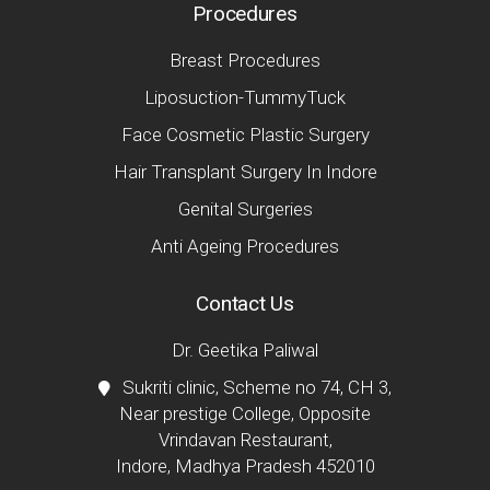
Procedures
Breast Procedures
Liposuction-TummyTuck
Face Cosmetic Plastic Surgery
Hair Transplant Surgery In Indore
Genital Surgeries
Anti Ageing Procedures
Contact Us
Dr. Geetika Paliwal
Sukriti clinic, Scheme no 74, CH 3,
Near prestige College, Opposite
Vrindavan Restaurant,
Indore, Madhya Pradesh 452010