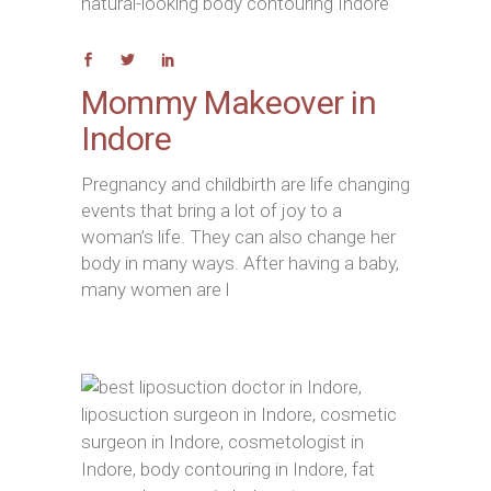
Mommy Makeover in
Indore
Pregnancy and childbirth are life changing
events that bring a lot of joy to a
woman’s life. They can also change her
body in many ways. After having a baby,
many women are l