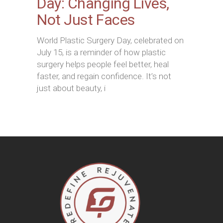
Day: Changing Lives,
Not Just Faces
World Plastic Surgery Day, celebrated on
July 15, is a reminder of how plastic
surgery helps people feel better, heal
faster, and regain confidence. It’s not
just about beauty, i