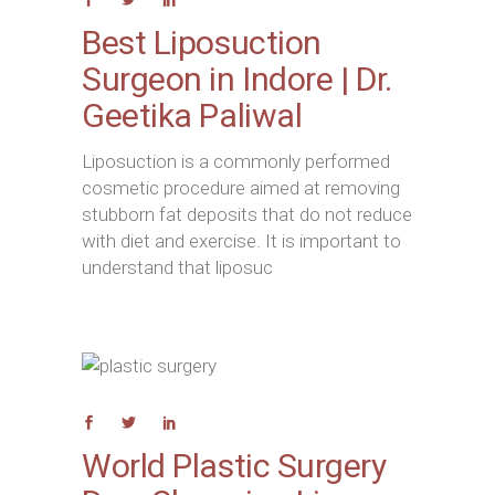
Best Liposuction
Surgeon in Indore | Dr.
Geetika Paliwal
Liposuction is a commonly performed
cosmetic procedure aimed at removing
stubborn fat deposits that do not reduce
with diet and exercise. It is important to
understand that liposuc
World Plastic Surgery