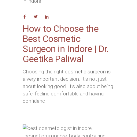
How to Choose the
Best Cosmetic
Surgeon in Indore | Dr.
Geetika Paliwal
Choosing the right cosmetic surgeon is
a very important decision. It’s not just
about looking good. It’s also about being
safe, feeling comfortable and having
confidenc