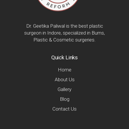
Dr. Geetika Paliwal is the best plastic
surgeon in Indore, specialized in Burns,
Plastic & Cosmetic surgeries.
Quick Links
Home
About Us
Gallery
Blog
Contact Us