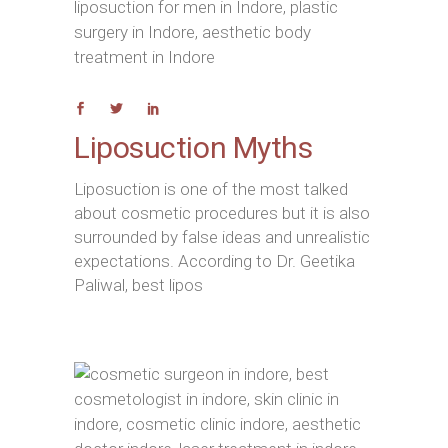
Liposuction Myths
Liposuction is one of the most talked
about cosmetic procedures but it is also
surrounded by false ideas and unrealistic
expectations. According to Dr. Geetika
Paliwal, best lipos