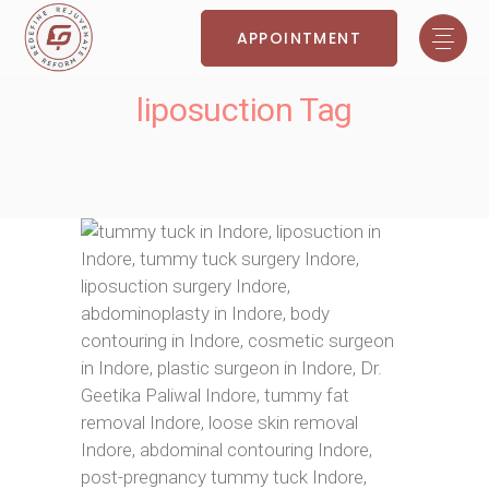
APPOINTMENT
liposuction Tag