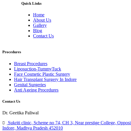
Quick Links
Home
About Us
Gallery
Blog
Contact Us
Procedures
Breast Procedures
Liposuction-TummyTuck
Face Cosmetic Plastic Surgery
Hair Transplant Surgery In Indore
Genital Surgeries
Anti Ageing Procedures
Contact Us
Dr. Geetika Paliwal
Sukriti clinic, Scheme no 74, CH 3, Near prestige College, Opposi
Indore, Madhya Pradesh 452010