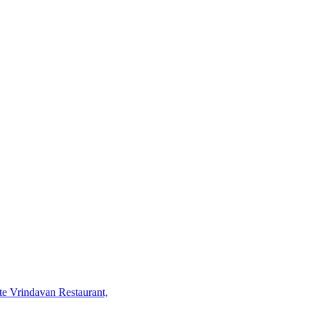
te Vrindavan Restaurant,