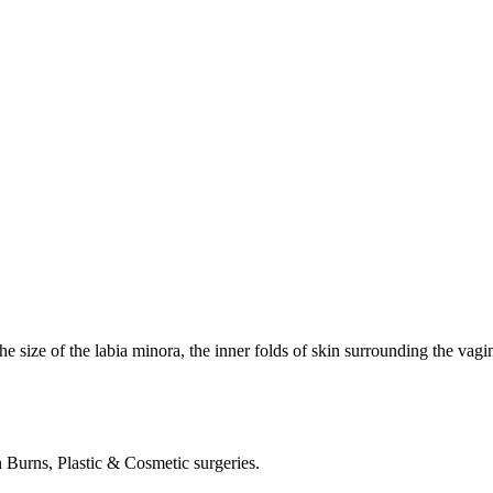
he size of the labia minora, the inner folds of skin surrounding the vagin
in Burns, Plastic & Cosmetic surgeries.