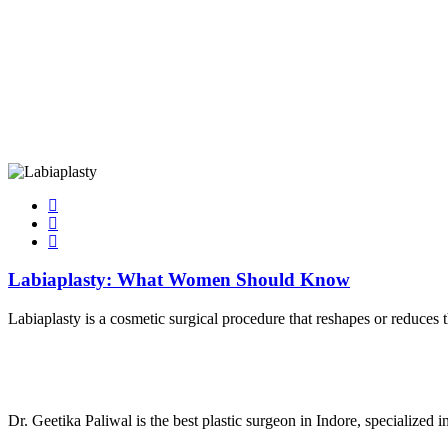
Labiaplasty: What Women Should Know
Labiaplasty is a cosmetic surgical procedure that reshapes or reduces t
Dr. Geetika Paliwal is the best plastic surgeon in Indore, specialized 