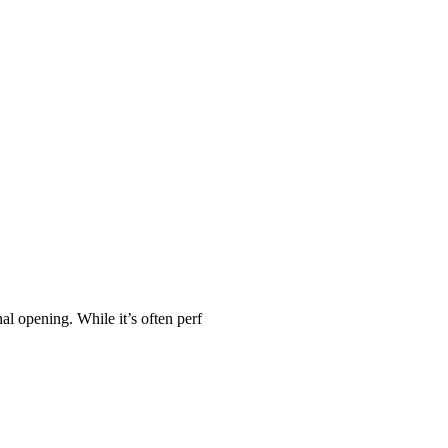
al opening. While it’s often perf