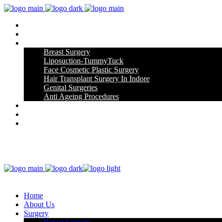
Home
About Us
Surgery
Breast Surgery
Liposuction-TummyTuck
Face Cosmetic Plastic Surgery
Hair Transplant Surgery In Indore
Genital Surgeries
Anti Ageing Procedures
Gallery
Blog
Contact Us
Home
About Us
Surgery