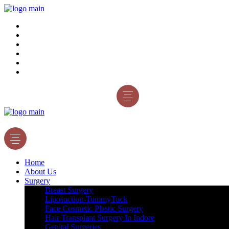
Home
About Us
Surgery
Gallery
Blog
Contact Us
Appointment
Home
About Us
Surgery
Breast Surgery
Liposuction-TummyTuck
Face Cosmetic Plastic Surgery
Hair Transplant Surgery In Indore
Genital Surgeries