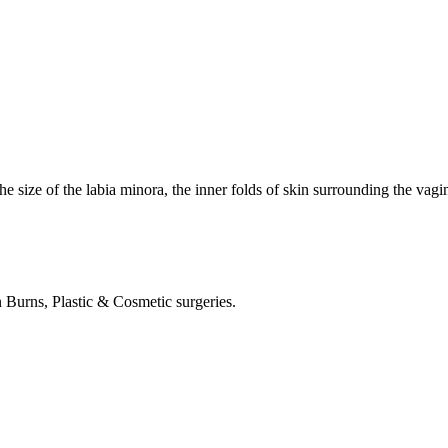
he size of the labia minora, the inner folds of skin surrounding the vagin
in Burns, Plastic & Cosmetic surgeries.