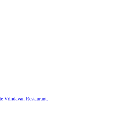
te Vrindavan Restaurant,