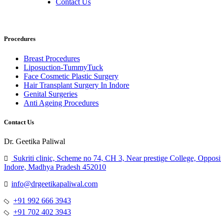
Contact Us
Procedures
Breast Procedures
Liposuction-TummyTuck
Face Cosmetic Plastic Surgery
Hair Transplant Surgery In Indore
Genital Surgeries
Anti Ageing Procedures
Contact Us
Dr. Geetika Paliwal
Sukriti clinic, Scheme no 74, CH 3, Near prestige College, Opposi
Indore, Madhya Pradesh 452010
info@drgeetikapaliwal.com
+91 992 666 3943
+91 702 402 3943