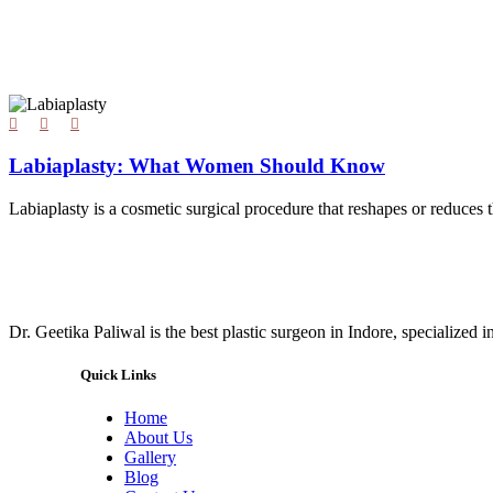
Labiaplasty: What Women Should Know
Labiaplasty is a cosmetic surgical procedure that reshapes or reduces t
Dr. Geetika Paliwal is the best plastic surgeon in Indore, specialized 
Quick Links
Home
About Us
Gallery
Blog