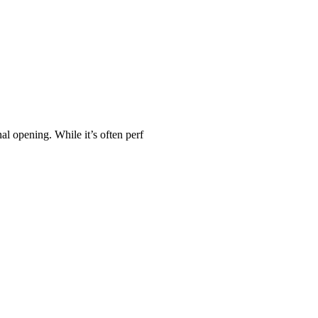
al opening. While it’s often perf