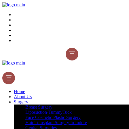
Home
About Us
Surgery
Gallery
Blog
Contact Us
Appointment
Home
About Us
Surgery
Breast Surgery
Liposuction-TummyTuck
Face Cosmetic Plastic Surgery
Hair Transplant Surgery In Indore
Genital Surgeries