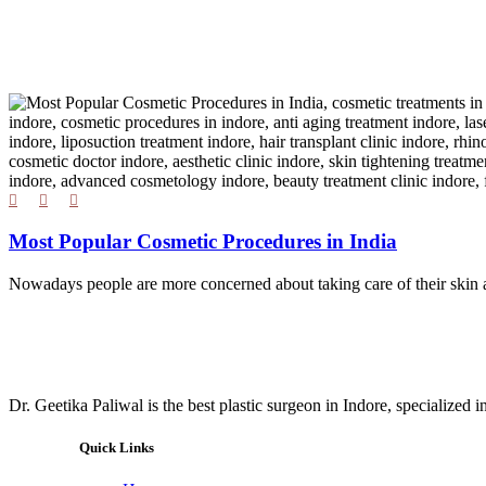
Most Popular Cosmetic Procedures in India
Nowadays people are more concerned about taking care of their skin a
Dr. Geetika Paliwal is the best plastic surgeon in Indore, specialized 
Quick Links