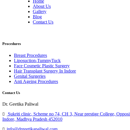
Home
About Us
Gallery
Blog
Contact Us
Procedures
Breast Procedures
Liposuction-TummyTuck
Face Cosmetic Plastic Surgery
Hair Transplant Surgery In Indore
Genital Surgeries
Anti Ageing Procedures
Contact Us
Dr. Geetika Paliwal
Sukriti clinic, Scheme no 74, CH 3, Near prestige College, Opposi
Indore, Madhya Pradesh 452010
info@drgeetikapaliwal.com