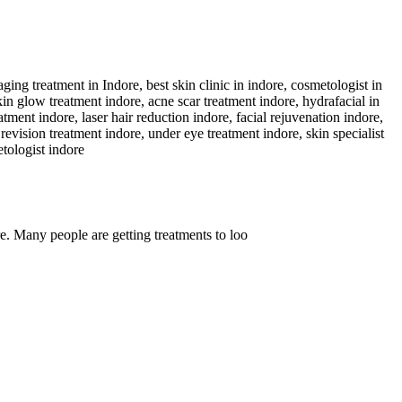
. Many people are getting treatments to loo