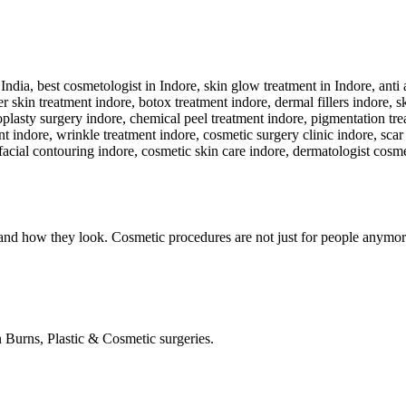
nd how they look. Cosmetic procedures are not just for people anymore
in Burns, Plastic & Cosmetic surgeries.