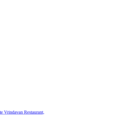
te Vrindavan Restaurant,