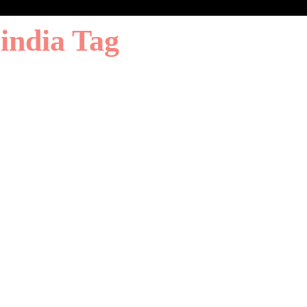
 india Tag