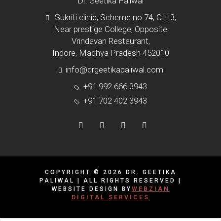
Dr. Geetika Paliwal
Sukriti clinic, Scheme no 74, CH 3,
Near prestige College, Opposite
Vrindavan Restaurant,
Indore, Madhya Pradesh 452010
info@drgeetikapaliwal.com
+91 992 666 3943
+91 702 402 3943
COPYRIGHT © 2026 DR. GEETIKA
PALIWAL | ALL RIGHTS RESERVED |
WEBSITE DESIGN BY
WEBZIAN
DIGITAL SERVICES