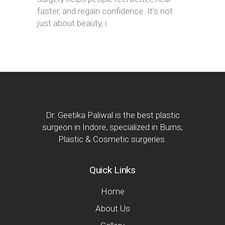
faster, and regain confidence. It’s not
just about beauty, i
Dr. Geetika Paliwal is the best plastic
surgeon in Indore, specialized in Burns,
Plastic & Cosmetic surgeries.
Quick Links
Home
About Us