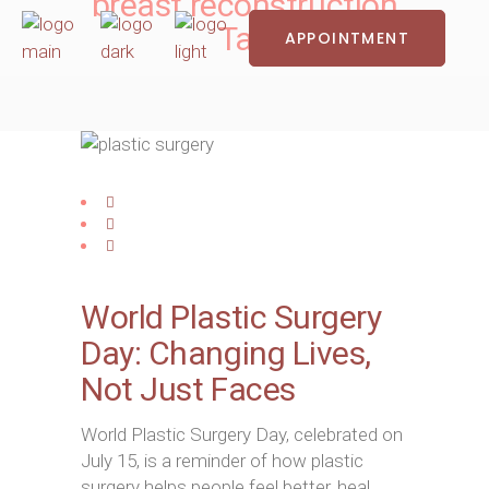
breast reconstruction
Tag
APPOINTMENT
World Plastic Surgery
Day: Changing Lives,
Not Just Faces
World Plastic Surgery Day, celebrated on
July 15, is a reminder of how plastic
surgery helps people feel better, heal