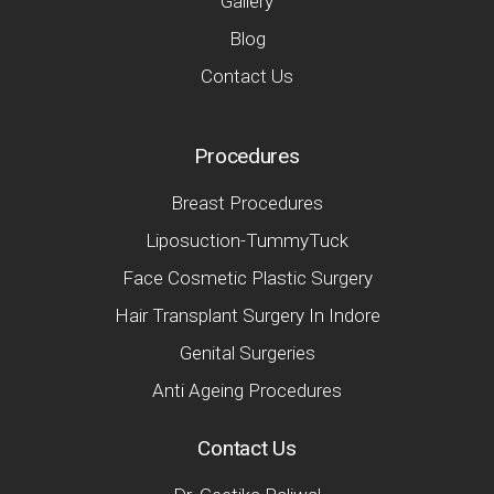
Gallery
Blog
Contact Us
Procedures
Breast Procedures
Liposuction-TummyTuck
Face Cosmetic Plastic Surgery
Hair Transplant Surgery In Indore
Genital Surgeries
Anti Ageing Procedures
Contact Us