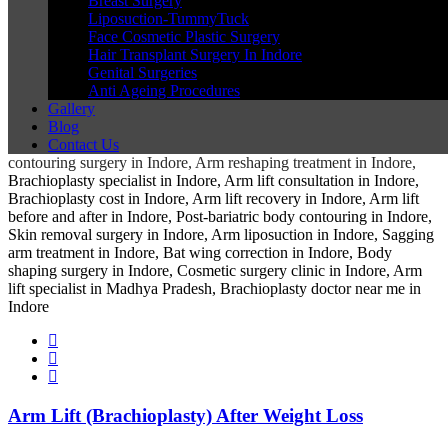
Breast Surgery
Liposuction-TummyTuck
Face Cosmetic Plastic Surgery
Hair Transplant Surgery In Indore
Genital Surgeries
Anti Ageing Procedures
Gallery
Blog
Contact Us
Arm Lift (Brachioplasty) After Weight Loss