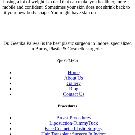
Losing a lot of weight is a deal that can make you healthier, more
mobile and confident. Sometimes your skin does not shrink back to
fit your new body shape. You might have skin on
Dr. Geetika Paliwal is the best plastic surgeon in Indore, specialized
in Burns, Plastic & Cosmetic surgeries.
Quick Links
Home
About Us
Gallery
Blog
Contact Us
Procedures
Breast Procedures
Liposuction-TummyTuck
Face Cosmetic Plastic Surgery
Hair Transplant Surgery In Indore