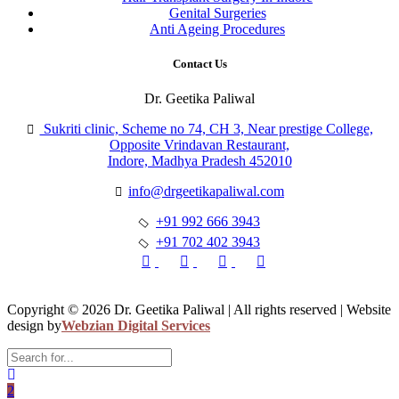
Genital Surgeries
Anti Ageing Procedures
Contact Us
Dr. Geetika Paliwal
Sukriti clinic, Scheme no 74, CH 3, Near prestige College,
Opposite Vrindavan Restaurant,
Indore, Madhya Pradesh 452010
info@drgeetikapaliwal.com
+91 992 666 3943
+91 702 402 3943
Copyright © 2026 Dr. Geetika Paliwal | All rights reserved | Website
design by
Webzian Digital Services