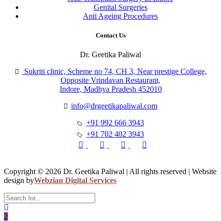
Genital Surgeries
Anti Ageing Procedures
Contact Us
Dr. Geetika Paliwal
Sukriti clinic, Scheme no 74, CH 3, Near prestige College,
Opposite Vrindavan Restaurant,
Indore, Madhya Pradesh 452010
info@drgeetikapaliwal.com
+91 992 666 3943
+91 702 402 3943
Copyright © 2026 Dr. Geetika Paliwal | All rights reserved | Website
design by
Webzian Digital Services