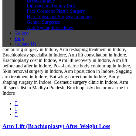
Breast Surgery
Liposuction-TummyTuck
Face Cosmetic Plastic Surgery
Hair Transplant Surgery In Indore
Genital Surgeries
Anti Ageing Procedures
Gallery
Blog
Contact Us
Arm Lift (Brachioplasty) After Weight Loss