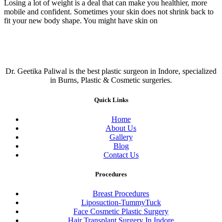
Losing a lot of weight is a deal that can make you healthier, more
mobile and confident. Sometimes your skin does not shrink back to
fit your new body shape. You might have skin on
Dr. Geetika Paliwal is the best plastic surgeon in Indore, specialized
in Burns, Plastic & Cosmetic surgeries.
Quick Links
Home
About Us
Gallery
Blog
Contact Us
Procedures
Breast Procedures
Liposuction-TummyTuck
Face Cosmetic Plastic Surgery
Hair Transplant Surgery In Indore