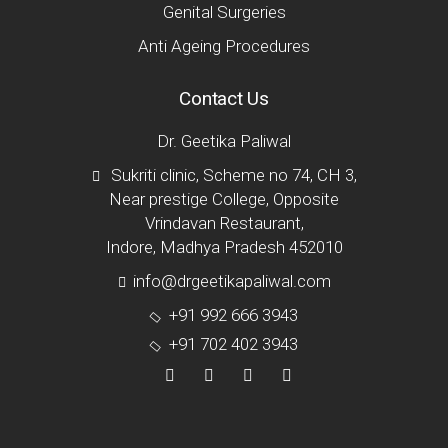
Genital Surgeries
Anti Ageing Procedures
Contact Us
Dr. Geetika Paliwal
Sukriti clinic, Scheme no 74, CH 3,
Near prestige College, Opposite
Vrindavan Restaurant,
Indore, Madhya Pradesh 452010
info@drgeetikapaliwal.com
+91 992 666 3943
+91 702 402 3943