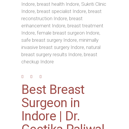
Best Breast
Surgeon in
Indore | Dr.