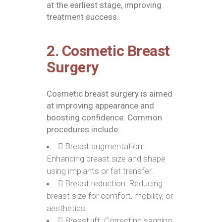
at the earliest stage, improving
treatment success.
2. Cosmetic Breast
Surgery
Cosmetic breast surgery is aimed
at improving appearance and
boosting confidence. Common
procedures include:
Breast augmentation:
Enhancing breast size and shape
using implants or fat transfer.
Breast reduction: Reducing
breast size for comfort, mobility, or
aesthetics.
Breast lift: Correcting sagging