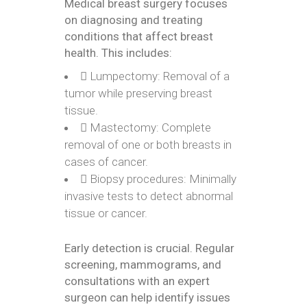
Medical breast surgery focuses
on diagnosing and treating
conditions that affect breast
health. This includes:
Lumpectomy: Removal of a
tumor while preserving breast
tissue.
Mastectomy: Complete
removal of one or both breasts in
cases of cancer.
Biopsy procedures: Minimally
invasive tests to detect abnormal
tissue or cancer.
Early detection is crucial. Regular
screening, mammograms, and
consultations with an expert
surgeon can help identify issues