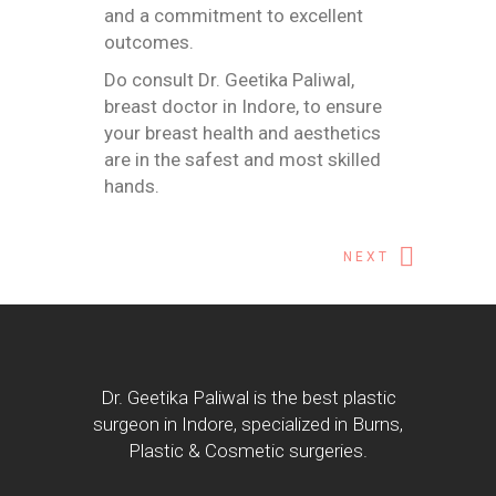
and a commitment to excellent
outcomes.
Do consult
Dr. Geetika Paliwal,
breast doctor in Indore
, to ensure
your breast health and aesthetics
are in the safest and most skilled
hands.
NEXT
Dr. Geetika Paliwal is the best plastic
surgeon in Indore, specialized in Burns,
Plastic & Cosmetic surgeries.