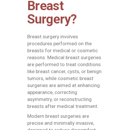
Breast
Surgery?
Breast surgery involves
procedures performed on the
breasts for medical or cosmetic
reasons. Medical breast surgeries
are performed to treat conditions
like breast cancer, cysts, or benign
tumors, while cosmetic breast
surgeries are aimed at enhancing
appearance, correcting
asymmetry, or reconstructing
breasts after medical treatment.
Modern breast surgeries are
precise and minimally invasive,