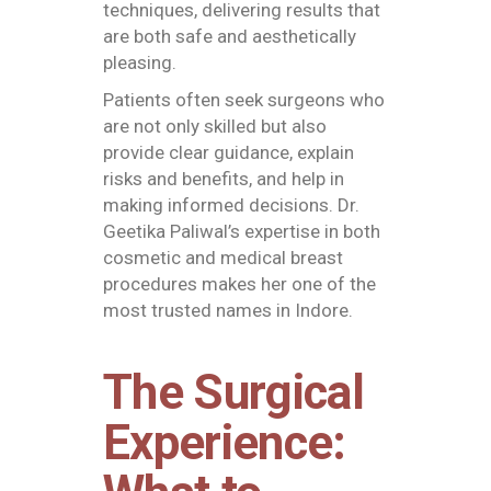
techniques, delivering results that
are both safe and aesthetically
pleasing.
Patients often seek surgeons who
are not only skilled but also
provide clear guidance, explain
risks and benefits, and help in
making informed decisions. Dr.
Geetika Paliwal’s expertise in both
cosmetic and medical breast
procedures makes her one of the
most trusted names in Indore.
The Surgical
Experience: