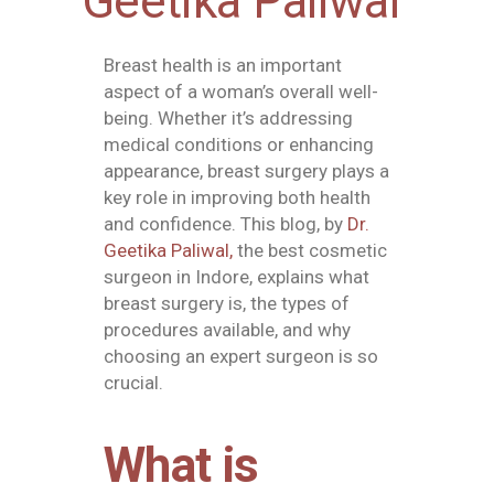
Geetika Paliwal
Breast health is an important
aspect of a woman’s overall well-
being. Whether it’s addressing
medical conditions or enhancing
appearance, breast surgery plays a
key role in improving both health
and confidence. This blog, by
Dr.
Geetika Paliwal,
the best cosmetic
surgeon in Indore
, explains what
breast surgery is, the types of
procedures available, and why
choosing an expert surgeon is so
crucial.
What is