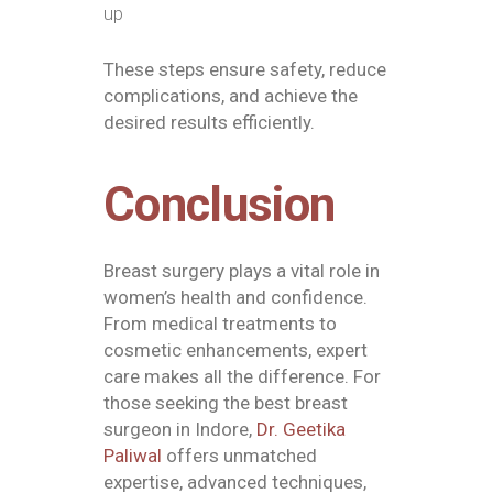
up
These steps ensure safety, reduce
complications, and achieve the
desired results efficiently.
Conclusion
Breast surgery plays a vital role in
women’s health and confidence.
From medical treatments to
cosmetic enhancements, expert
care makes all the difference. For
those seeking the
best breast
surgeon in Indore
,
Dr. Geetika
Paliwal
offers unmatched
expertise, advanced techniques,