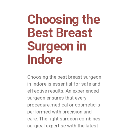
Choosing the
Best Breast
Surgeon in
Indore
Choosing the
best breast surgeon
in Indore
is essential for safe and
effective results. An experienced
surgeon ensures that every
procedure,medical or cosmetic,is
performed with precision and
care. The right surgeon combines
surgical expertise with the latest