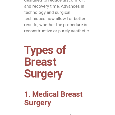
designed to reduce discomfort
and recovery time. Advances in
technology and surgical
techniques now allow for better
results, whether the procedure is
reconstructive or purely aesthetic.
Types of
Breast
Surgery
1. Medical Breast
Surgery