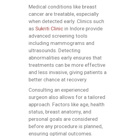
Medical conditions like breast
cancer are treatable, especially
when detected early. Clinics such
as
Sukriti Clinic
in Indore provide
advanced screening tools
including mammograms and
ultrasounds. Detecting
abnormalities early ensures that
treatments can be more effective
and less invasive, giving patients a
better chance at recovery.
Consulting an experienced
surgeon also allows for a tailored
approach. Factors like age, health
status, breast anatomy, and
personal goals are considered
before any procedure is planned,
ensuring optimal outcomes.