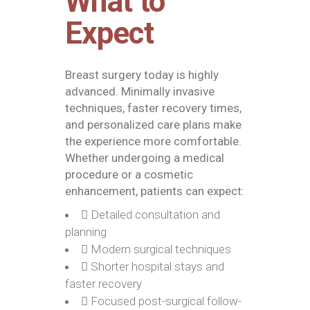
What to
Expect
Breast surgery today is highly
advanced. Minimally invasive
techniques, faster recovery times,
and personalized care plans make
the experience more comfortable.
Whether undergoing a medical
procedure or a cosmetic
enhancement, patients can expect:
Detailed consultation and
planning
Modern surgical techniques
Shorter hospital stays and
faster recovery
Focused post-surgical follow-