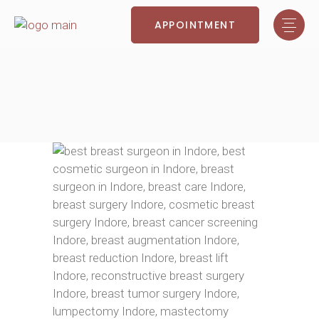
APPOINTMENT