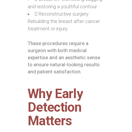
and restoring a youthful contour.
Reconstructive surgery:
Rebuilding the breast after cancer
treatment or injury.
These procedures require a
surgeon with both medical
expertise and an aesthetic sense
to ensure natural-looking results
and patient satisfaction.
Why Early
Detection
Matters