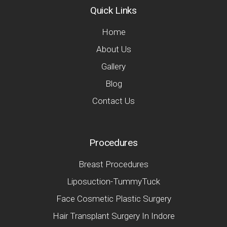
Quick Links
Home
About Us
Gallery
Blog
Contact Us
Procedures
Breast Procedures
Liposuction-TummyTuck
Face Cosmetic Plastic Surgery
Hair Transplant Surgery In Indore